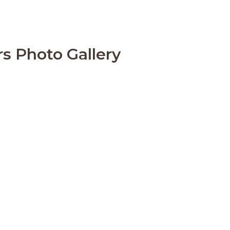
rs Photo Gallery