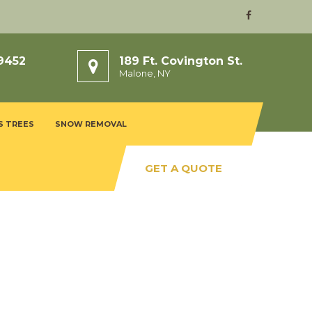
9452
189 Ft. Covington St.
Malone, NY
S TREES
SNOW REMOVAL
GET A QUOTE