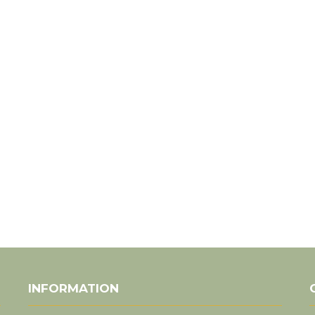
INFORMATION