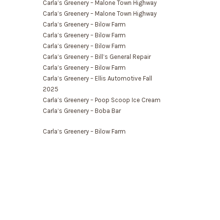
Carla’s Greenery – Malone Town Highway
Carla’s Greenery – Malone Town Highway
Carla’s Greenery – Bilow Farm
Carla’s Greenery – Bilow Farm
Carla’s Greenery – Bilow Farm
Carla’s Greenery – Bill’s General Repair
Carla’s Greenery – Bilow Farm
Carla’s Greenery – Ellis Automotive Fall
2025
Carla’s Greenery – Poop Scoop Ice Cream
Carla’s Greenery – Boba Bar
Carla’s Greenery – Bilow Farm