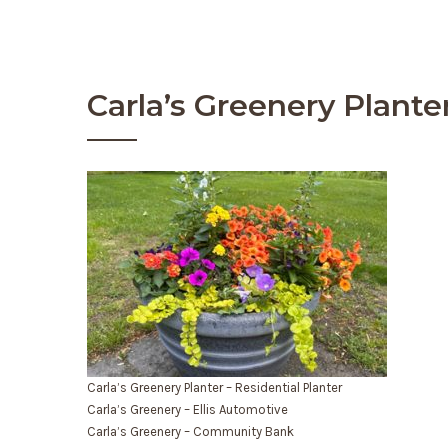
Carla’s Greenery Plante
Carla’s Greenery Planter – Residential Planter
Carla’s Greenery – Ellis Automotive
Carla’s Greenery – Community Bank