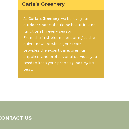
Carla’s Greenery
At
Carla’s Greenery
, we believe your
outdoor space should be beautiful and
functional in every season.
From the first blooms of spring to the
quiet snows of winter, our team
provides the expert care, premium
supplies, and professional services you
need to keep your property looking its
best.
CONTACT US