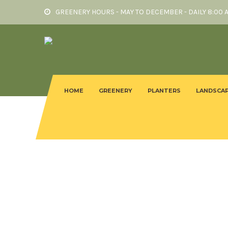
GREENERY HOURS - MAY TO DECEMBER - DAILY 8:00 
HOME
GREENERY
PLANTERS
LANDSCAP