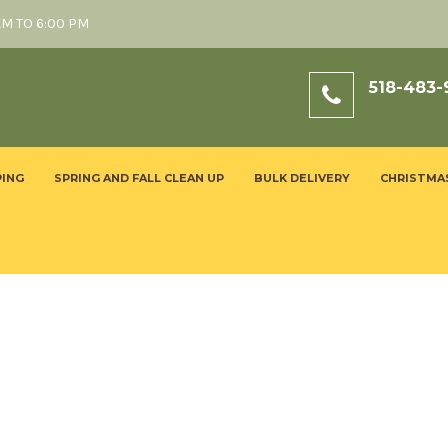
AM TO 6:00 PM
518-483-
ING
SPRING AND FALL CLEAN UP
BULK DELIVERY
CHRISTMA