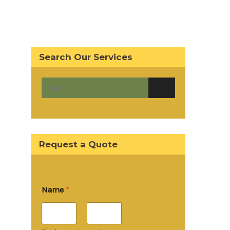
Search Our Services
Request a Quote
Name
*