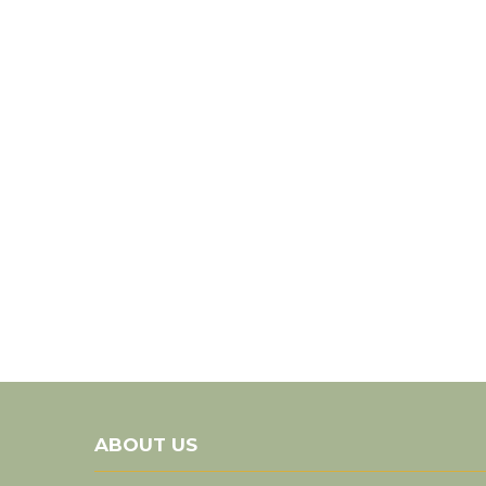
ABOUT US