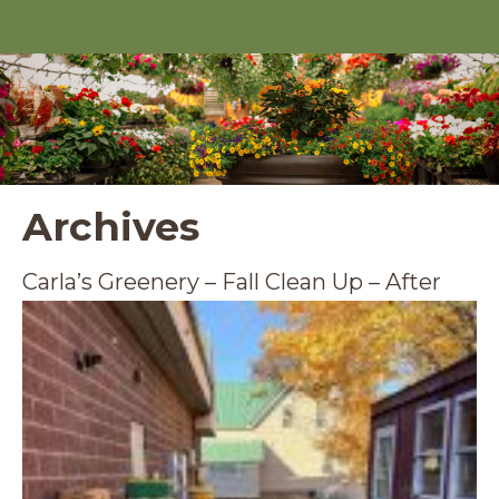
Archives
Carla’s Greenery – Fall Clean Up – After