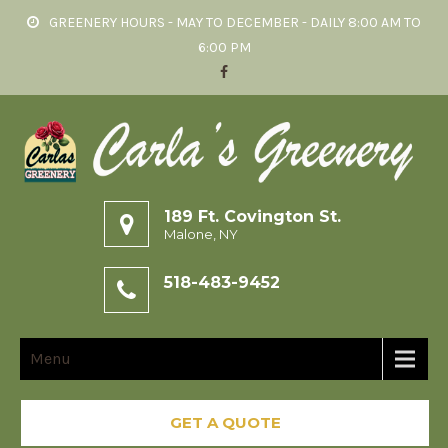
GREENERY HOURS - MAY TO DECEMBER - DAILY 8:00 AM TO
6:00 PM
189 Ft. Covington St.
Malone, NY
518-483-9452
Menu
GET A QUOTE