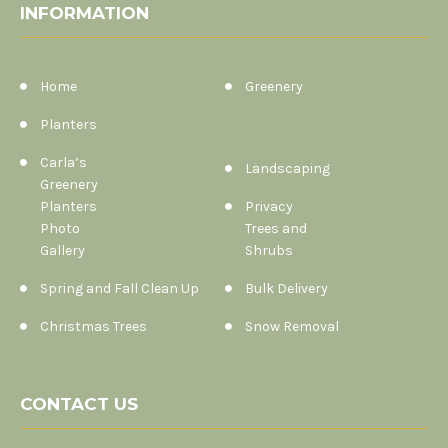
INFORMATION
Home
Greenery
Planters
Carla’s
Landscaping
Greenery
Planters
Privacy
Photo
Trees and
Gallery
Shrubs
Spring and Fall Clean Up
Bulk Delivery
Christmas Trees
Snow Removal
CONTACT US