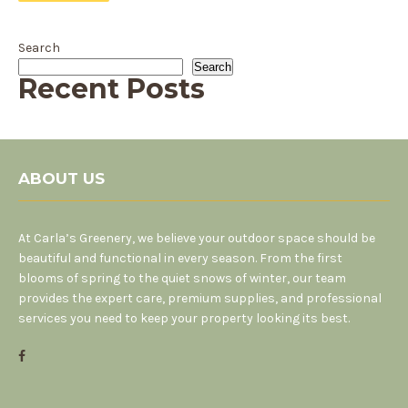
Search
Search
Recent Posts
ABOUT US
At Carla’s Greenery, we believe your outdoor space should be
beautiful and functional in every season. From the first
blooms of spring to the quiet snows of winter, our team
provides the expert care, premium supplies, and professional
services you need to keep your property looking its best.