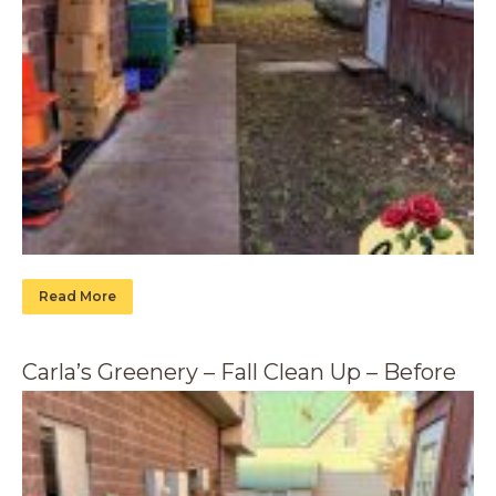
Read More
Carla’s Greenery – Fall Clean Up – Before