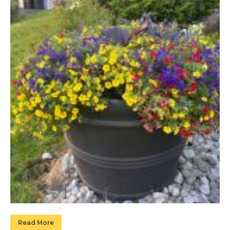
Read More