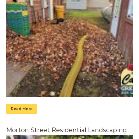
Read More
Morton Street Residential Landscaping