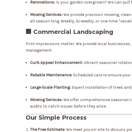
Renovations:
Is your garden overgrown? We can pull t
Mowing Services:
We provide precision mowing, clean 
all season long. Weekly, bi-weekly, or one-time “vaca
🏢 Commercial Landscaping
First impressions matter. We provide local businesses,
management.
Curb Appeal Enhancement:
Vibrant seasonal rotatio
Reliable Maintenance:
Scheduled care to ensure your 
Large-Scale Planting:
Expert installation of trees an
Mowing Services:
We offer comprehensive seasonal co
audits to catch issues before they arise.
Our Simple Process
The Free Estimate:
We meet you on-site to discuss your