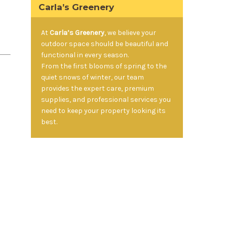
Carla’s Greenery
At
Carla’s Greenery
, we believe your
outdoor space should be beautiful and
functional in every season.
From the first blooms of spring to the
quiet snows of winter, our team
provides the expert care, premium
supplies, and professional services you
need to keep your property looking its
best.