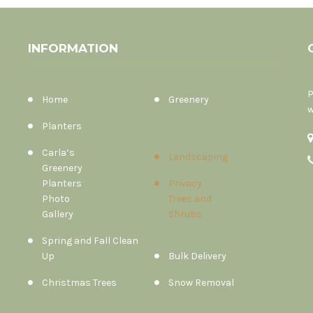
INFORMATION
P
Home
Greenery
w
Planters
Carla’s
Landscaping
Greenery
Planters
Privacy
Photo
Trees and
Gallery
Shrubs
Spring and Fall Clean
Up
Bulk Delivery
Christmas Trees
Snow Removal