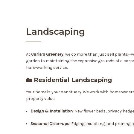
Landscaping
At
Carla’s Greenery
, we do more than just sell plants—
garden to maintaining the expansive grounds of a corpor
hard-working service.
🏡 Residential Landscaping
Your home is your sanctuary. We work with homeowners t
property value.
Design & Installation:
New flower beds, privacy hedg
Seasonal Clean-ups:
Edging, mulching, and pruning t