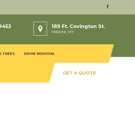
9452
189 Ft. Covington St.
Malone, NY
S TREES
SNOW REMOVAL
GET A QUOTE