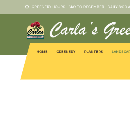
GREENERY HOURS - MAY TO DECEMBER - DAILY 8:00 
HOME
GREENERY
PLANTERS
LANDSCAP