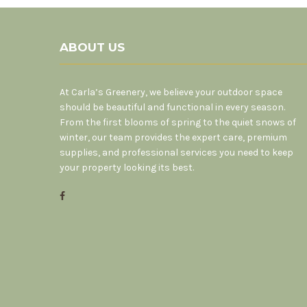
ABOUT US
At Carla’s Greenery, we believe your outdoor space
should be beautiful and functional in every season.
From the first blooms of spring to the quiet snows of
winter, our team provides the expert care, premium
supplies, and professional services you need to keep
your property looking its best.