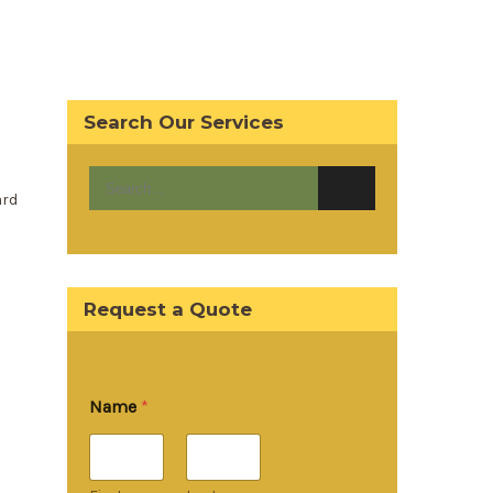
Search Our Services
ard
Request a Quote
Name
*