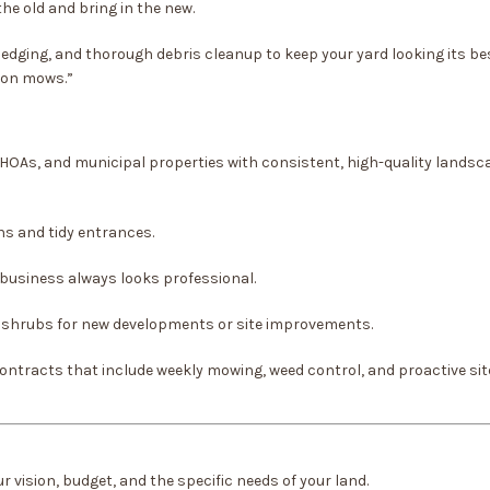
he old and bring in the new.
edging, and thorough debris cleanup to keep your yard looking its be
tion mows.”
 HOAs, and municipal properties with consistent, high-quality landsc
ns and tidy entrances.
business always looks professional.
d shrubs for new developments or site improvements.
ntracts that include weekly mowing, weed control, and proactive sit
 vision, budget, and the specific needs of your land.