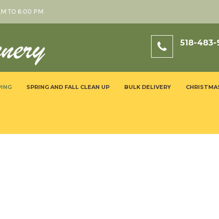
AM TO 6:00 PM
518-483-
ING
SPRING AND FALL CLEAN UP
BULK DELIVERY
CHRISTMA