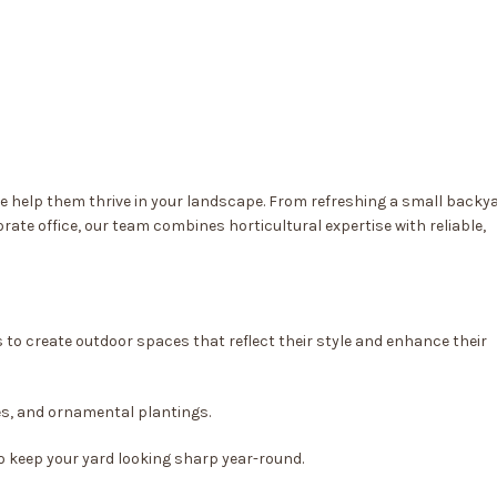
we help them thrive in your landscape. From refreshing a small backy
ate office, our team combines horticultural expertise with reliable,
o create outdoor spaces that reflect their style and enhance their
es, and ornamental plantings.
o keep your yard looking sharp year-round.