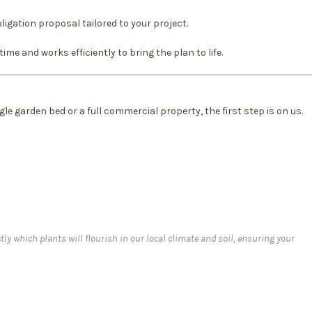
ligation proposal tailored to your project.
me and works efficiently to bring the plan to life.
le garden bed or a full commercial property, the first step is on us.
tly which plants will flourish in our local climate and soil, ensuring your