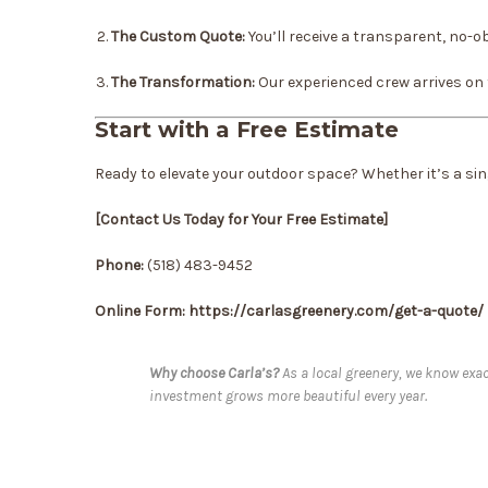
The Custom Quote:
You’ll receive a transparent, no-ob
The Transformation:
Our experienced crew arrives on ti
Start with a Free Estimate
Ready to elevate your outdoor space? Whether it’s a sing
[Contact Us Today for Your Free Estimate]
Phone:
(518) 483-9452
Online Form: https://carlasgreenery.com/get-a-quote/
Why choose Carla’s?
As a local greenery, we know exac
investment grows more beautiful every year.