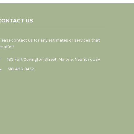
CONTACT US
lease contact us for any estimates or services that
e offer!
189 Fort Covington Street, Malone, New York USA
518-483-9452