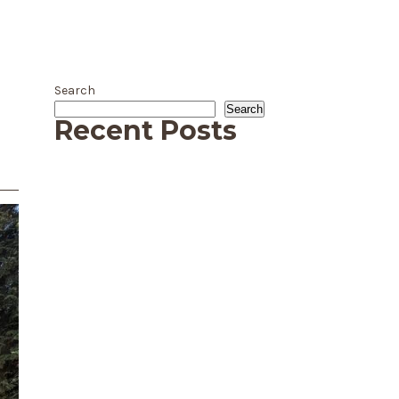
Search
Search
Recent Posts