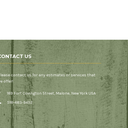
CONTACT US
lease contact us for any estimates or services that
e offer!
189 Fort Covington Street, Malone, New York USA
518-483-9452