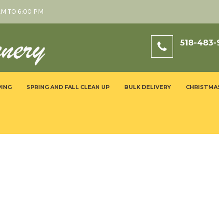
AM TO 6:00 PM
518-483-
ING
SPRING AND FALL CLEAN UP
BULK DELIVERY
CHRISTMA