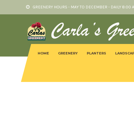
GREENERY HOURS - MAY TO DECEMBER - DAILY 8:00 
HOME
GREENERY
PLANTERS
LANDSCAP