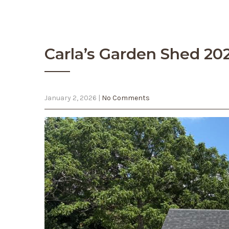
Carla’s Garden Shed 20
January 2, 2026
|
No Comments