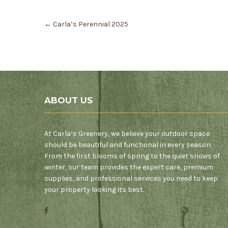
Post
←
Carla’s Perennial 2025
navigation
ABOUT US
At Carla’s Greenery, we believe your outdoor space
should be beautiful and functional in every season.
From the first blooms of spring to the quiet snows of
winter, our team provides the expert care, premium
supplies, and professional services you need to keep
your property looking its best.