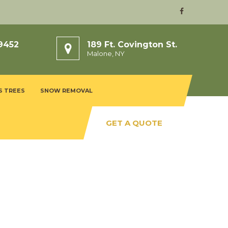
9452
189 Ft. Covington St.
Malone, NY
S TREES
SNOW REMOVAL
GET A QUOTE