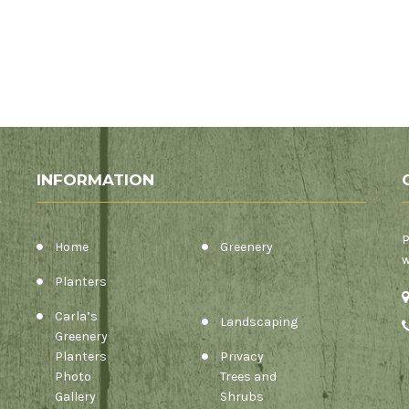
INFORMATION
P
Home
Greenery
w
Planters
Carla’s
Landscaping
Greenery
Planters
Privacy
Photo
Trees and
Gallery
Shrubs