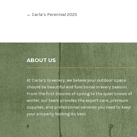
Post
←
Carla’s Perennial 2025
navigation
ABOUT US
At Carla’s Greenery, we believe your outdoor space
should be beautiful and functional in every season.
From the first blooms of spring to the quiet snows of
winter, our team provides the expert care, premium
supplies, and professional services you need to keep
your property looking its best.