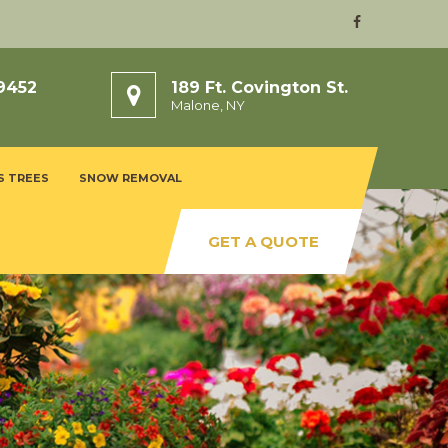
9452
189 Ft. Covington St.
Malone, NY
S TREES
SNOW REMOVAL
GET A QUOTE