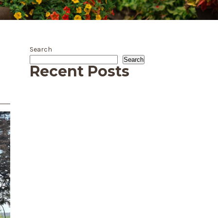
Search
Search
Recent Posts