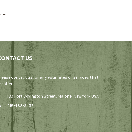
25
→
CONTACT US
lease contact us for any estimates or services that
e offer!
189 Fort Covington Street, Malone, New York USA
518-483-9452