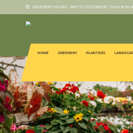
GREENERY HOURS - MAY TO DECEMBER - DAILY 8:00 
HOME
GREENERY
PLANTERS
LANDSCAP