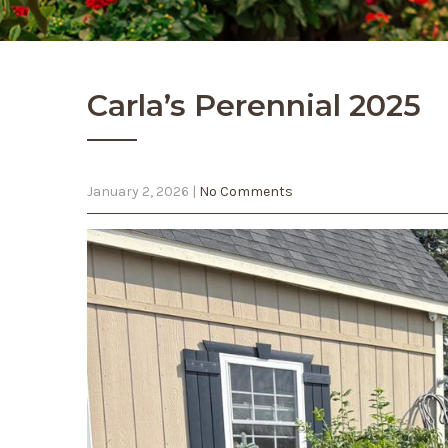
Carla’s Perennial 2025
January 2, 2026
|
No Comments