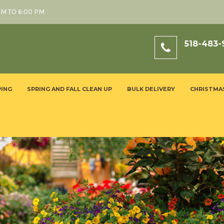
AM TO 6:00 PM
518-483-
ING
SPRING AND FALL CLEAN UP
BULK DELIVERY
CHRISTMA