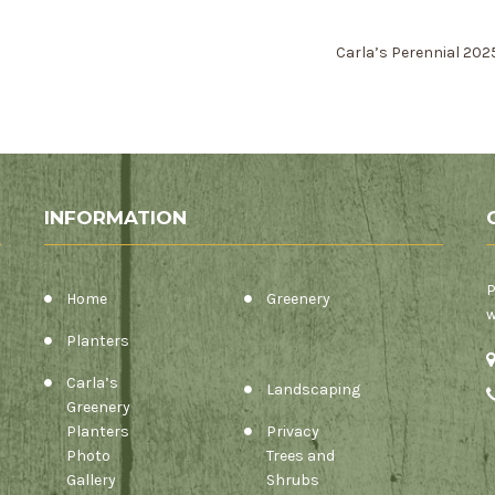
Carla’s Perennial 20
INFORMATION
P
Home
Greenery
w
Planters
Carla’s
Landscaping
Greenery
Planters
Privacy
Photo
Trees and
Gallery
Shrubs