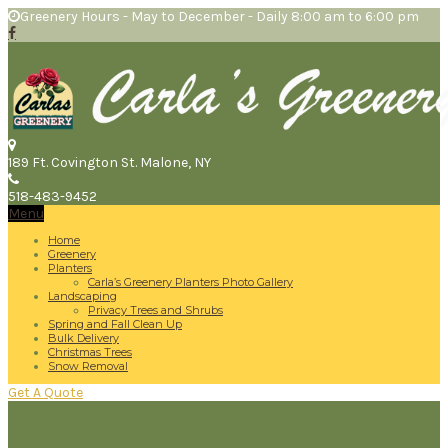
Greenery Hours - May to December - Daily 8:00 am to 6:00 pm
189 Ft. Covington St.
Malone, NY
518-483-9452
Menu
Home
Greenery
Planters
Carla’s Greenery Planters Photo Gallery
Landscaping
Privacy Trees and Shrubs
Spring and Fall Clean Up
Bulk Delivery
Christmas Trees
Snow Removal
Get A Quote