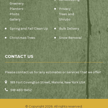
Greenery
Planters
Privacy
Photo
Trees and
Gallery
Shrubs
Spring and Fall Clean Up
Bulk Delivery
Christmas Trees
Snow Removal
CONTACT US
Please contact us for any estimates or services that we offer!
189 Fort Covington Street, Malone, New York USA
518-483-9452
© Copyright 2026. All rights reserved.