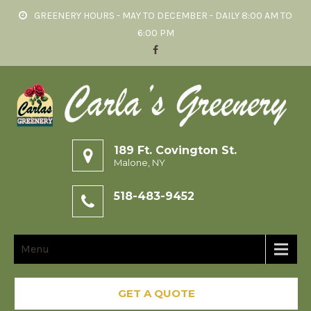
GREENERY HOURS - MAY TO DECEMBER - DAILY 8:00 AM TO
6:00 PM
189 Ft. Covington St.
Malone, NY
518-483-9452
Menu
GET A QUOTE