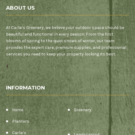
ABOUT US
At Carla’s Greenery, we believe your outdoor space should be
beautiful and functional in every season. From the first
blooms of spring to the quiet snows of winter, our team
provides the expert care, premium supplies, and professional
services you need to keep your property looking its best.
INFORMATION
Home
Greenery
Planters
Carla’s
Landscaping