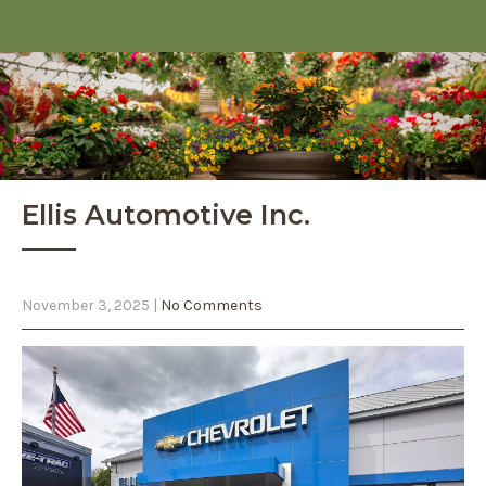
Ellis Automotive Inc.
November 3, 2025
|
No Comments