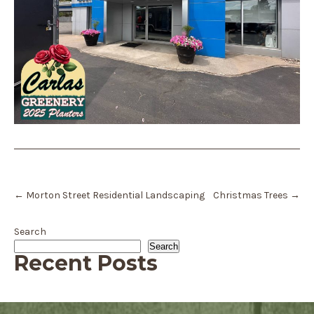
Post
←
Morton Street Residential Landscaping
Christmas Trees
→
navigation
Search
Search
Recent Posts