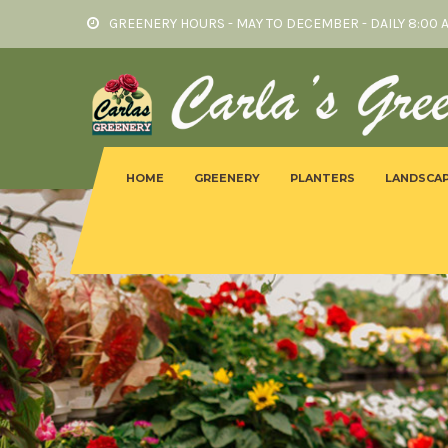
GREENERY HOURS - MAY TO DECEMBER - DAILY 8:00 
HOME
GREENERY
PLANTERS
LANDSCAP