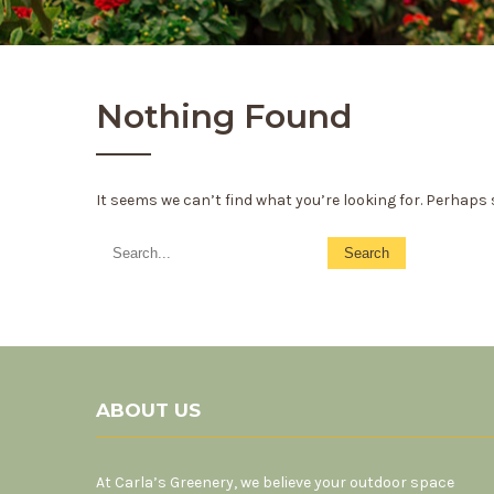
Nothing Found
It seems we can’t find what you’re looking for. Perhaps
ABOUT US
At Carla’s Greenery, we believe your outdoor space