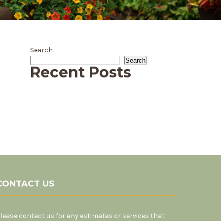
Search
Search
Recent Posts
CONTACT US
lease contact us for any estimates or services that