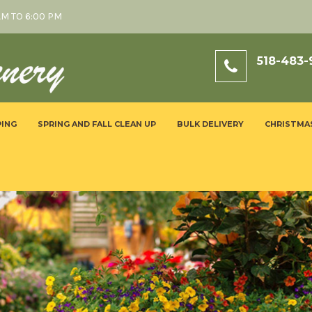
AM TO 6:00 PM
518-483-
ING
SPRING AND FALL CLEAN UP
BULK DELIVERY
CHRISTMA