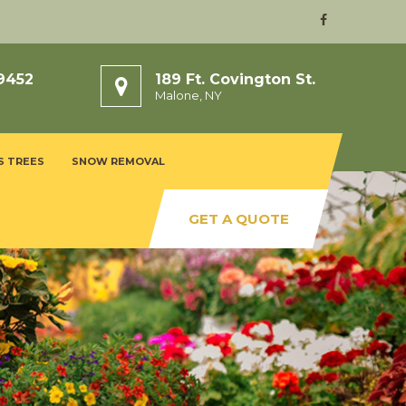
9452
189 Ft. Covington St.
Malone, NY
S TREES
SNOW REMOVAL
GET A QUOTE