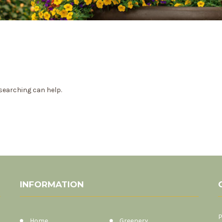
 searching can help.
INFORMATION
P
Home
Greenery