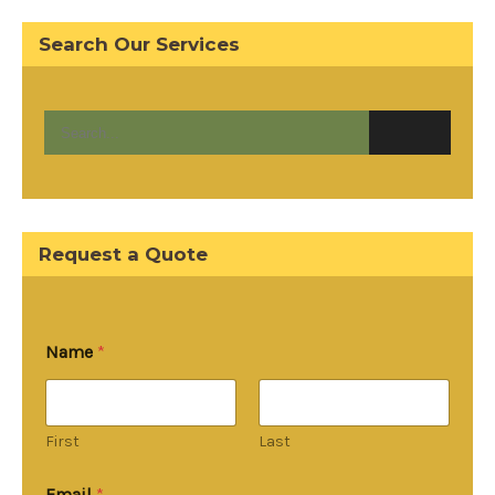
Search Our Services
Request a Quote
Name
*
First
Last
Email
*