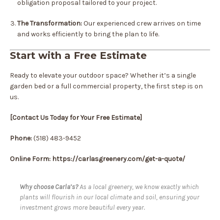
obligation proposal tailored to your project.
The Transformation:
Our experienced crew arrives on time
and works efficiently to bring the plan to life.
Start with a Free Estimate
Ready to elevate your outdoor space? Whether it’s a single
garden bed or a full commercial property, the first step is on
us.
[Contact Us Today for Your Free Estimate]
Phone:
(518) 483-9452
Online Form: https://carlasgreenery.com/get-a-quote/
Why choose Carla’s?
As a local greenery, we know exactly which
plants will flourish in our local climate and soil, ensuring your
investment grows more beautiful every year.