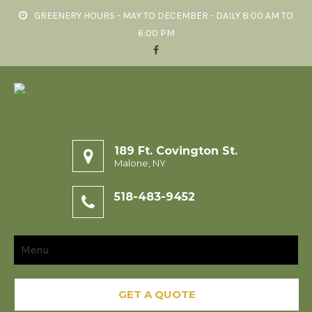
GREENERY HOURS - MAY TO DECEMBER - DAILY 8:00 AM TO
6:00 PM
189 Ft. Covington St.
Malone, NY
518-483-9452
Menu
GET A QUOTE