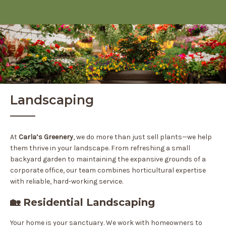
Landscaping
At
Carla’s Greenery
, we do more than just sell plants—we help
them thrive in your landscape. From refreshing a small
backyard garden to maintaining the expansive grounds of a
corporate office, our team combines horticultural expertise
with reliable, hard-working service.
🏡 Residential Landscaping
Your home is your sanctuary. We work with homeowners to