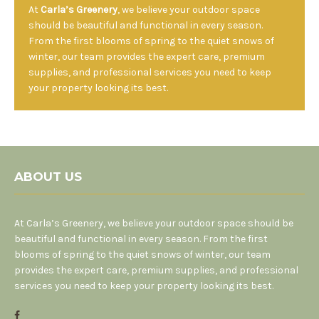
At
Carla’s Greenery
, we believe your outdoor space
should be beautiful and functional in every season.
From the first blooms of spring to the quiet snows of
winter, our team provides the expert care, premium
supplies, and professional services you need to keep
your property looking its best.
ABOUT US
At Carla’s Greenery, we believe your outdoor space should be
beautiful and functional in every season. From the first
blooms of spring to the quiet snows of winter, our team
provides the expert care, premium supplies, and professional
services you need to keep your property looking its best.