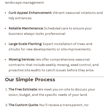
landscape management.
Curb Appeal Enhancement:
Vibrant seasonal rotations and
tidy entrances.
Reliable Maintenance:
Scheduled care to ensure your
business always looks professional.
Large-Scale Planting:
Expert installation of trees and
shrubs for new developments or site improvements.
Mowing Services:
We offer comprehensive seasonal
contracts that include weekly mowing, weed control, and
proactive site audits to catch issues before they arise.
Our Simple Process
The Free Estimate:
We meet you on-site to discuss your
vision, budget, and the specific needs of your land.
The Custom Quote:
You’ll receive a transparent, no-