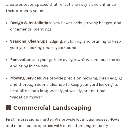
create outdoor spaces that reflect their style and enhance
their property value.
Design & Installation:
New flower beds, privacy hedges, and
ornamental plantings.
Seasonal Clean-ups:
Edging, mulching, and pruning to keep
your yard looking sharp year-round.
Renovations:
Is your garden overgrown? We can pull the old
and bring in the new.
Mowing Services:
We provide precision mowing, clean edging,
and thorough debris cleanup to keep your yard looking its
best all season long. Weekly, bi-weekly, or one-time
“vacation mows.”
🏢 Commercial Landscaping
First impressions matter. We provide local businesses, HOAs,
and municipal properties with consistent, high-quality