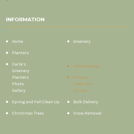
INFORMATION
Home
Greenery
Planters
Carla’s
Landscaping
Greenery
Planters
Privacy
Photo
Trees and
Gallery
Shrubs
Spring and Fall Clean Up
Bulk Delivery
Christmas Trees
Snow Removal