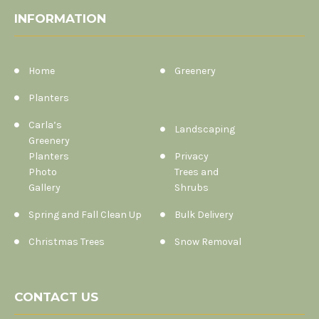
INFORMATION
Home
Greenery
Planters
Carla’s
Landscaping
Greenery
Planters
Privacy
Photo
Trees and
Gallery
Shrubs
Spring and Fall Clean Up
Bulk Delivery
Christmas Trees
Snow Removal
CONTACT US