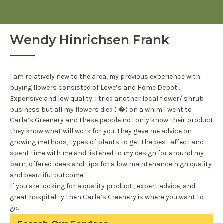
Wendy Hinrichsen Frank
I am relatively new to the area, my previous experience with
buying flowers consisted of Lowe’s and Home Depot .
Expensive and low quality. I tried another local flower/ shrub
business but all my flowers died ( �) on a whim I went to
Carla’s Greenery and these people not only know their product
they know what will work for you. They gave me advice on
growing methods, types of plants to get the best affect and
spent time with me and listened to my design for around my
barn, offered ideas and tips for a low maintenance high quality
and beautiful outcome.
If you are looking for a quality product , expert advice, and
great hospitality then Carla’s Greenery is where you want to
go.