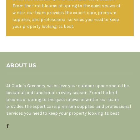
From the first blooms of spring to the quiet snows of
winter, our team provides the expert care, premium
supplies, and professional services you need to keep
your property looking its best.
ABOUT US
At Carla’s Greenery, we believe your outdoor space should be
beautiful and functional in every season. From the first
blooms of spring to the quiet snows of winter, our team
provides the expert care, premium supplies, and professional
services you need to keep your property looking its best.