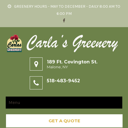
GREENERY HOURS - MAY TO DECEMBER - DAILY 8:00 AM TO
6:00 PM
189 Ft. Covington St.
Malone, NY
518-483-9452
Menu
GET A QUOTE