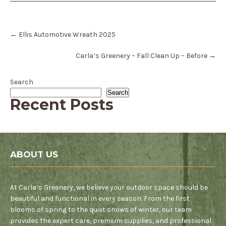
Post
←
Ellis Automotive Wreath 2025
navigation
Carla’s Greenery – Fall Clean Up – Before
→
Search
Search
Recent Posts
ABOUT US
At Carla’s Greenery, we believe your outdoor space should be
beautiful and functional in every season. From the first
blooms of spring to the quiet snows of winter, our team
provides the expert care, premium supplies, and professional