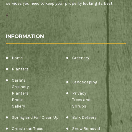
services you need to keep your property looking its best.
INFORMATION
Home
Greenery
Planters
Carla’s
Landscaping
Greenery
Planters
Privacy
Photo
Trees and
Gallery
Shrubs
Spring and Fall Clean Up
Bulk Delivery
Christmas Trees
Snow Removal