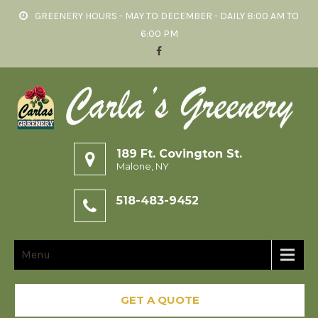
GREENERY HOURS - MAY TO DECEMBER - DAILY 8:00 AM TO
6:00 PM
189 Ft. Covington St.
Malone, NY
518-483-9452
Menu
GET A QUOTE