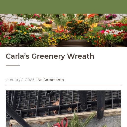
Carla’s Greenery Wreath
January 2, 2026
|
No Comments