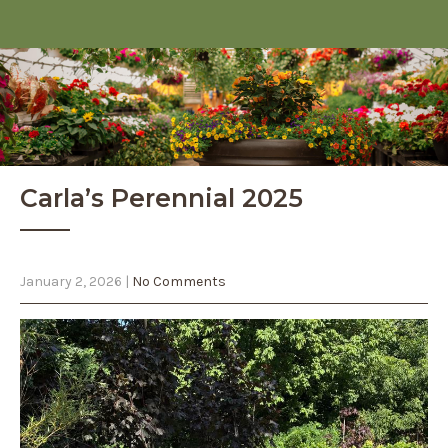
Carla’s Perennial 2025
January 2, 2026
|
No Comments