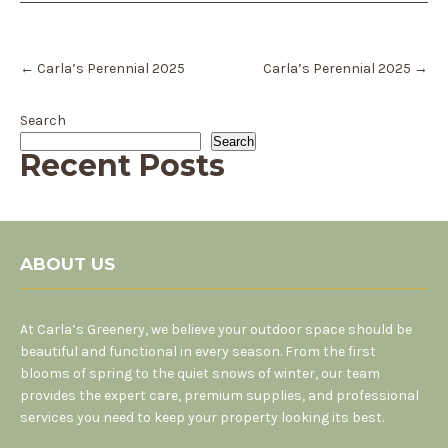
Post
←
Carla’s Perennial 2025
Carla’s Perennial 2025
→
navigation
Search
Search
Recent Posts
ABOUT US
At Carla’s Greenery, we believe your outdoor space should be
beautiful and functional in every season. From the first
blooms of spring to the quiet snows of winter, our team
provides the expert care, premium supplies, and professional
services you need to keep your property looking its best.