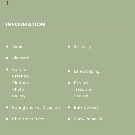
INFORMATION
Home
Greenery
Planters
Carla’s
Landscaping
Greenery
Planters
Privacy
Photo
Trees and
Gallery
Shrubs
Spring and Fall Clean Up
Bulk Delivery
Christmas Trees
Snow Removal