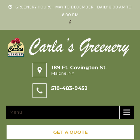
GREENERY HOURS - MAY TO DECEMBER - DAILY 8:00 AM TO
6:00 PM
189 Ft. Covington St.
Malone, NY
518-483-9452
Menu
GET A QUOTE