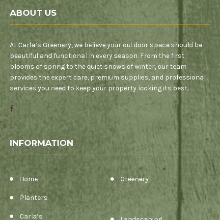
ABOUT US
At Carla’s Greenery, we believe your outdoor space should be
beautiful and functional in every season. From the first
blooms of spring to the quiet snows of winter, our team
provides the expert care, premium supplies, and professional
services you need to keep your property looking its best.
INFORMATION
Home
Greenery
Planters
Carla’s
Landscaping