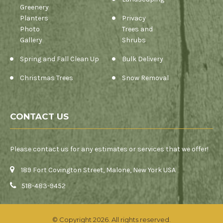
Greenery
Planters
Privacy
Photo
Trees and
Gallery
Shrubs
Spring and Fall Clean Up
Bulk Delivery
Christmas Trees
Snow Removal
CONTACT US
Please contact us for any estimates or services that we offer!
189 Fort Covington Street, Malone, New York USA
518-483-9452
© Copyright 2026. All rights reserved.