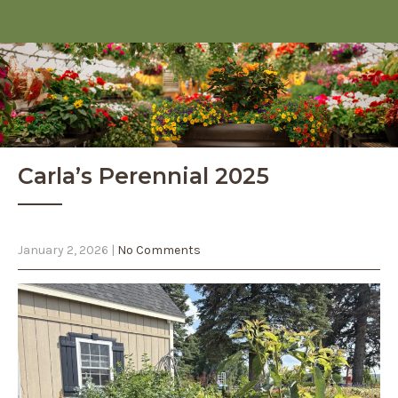
Carla’s Perennial 2025
January 2, 2026
|
No Comments