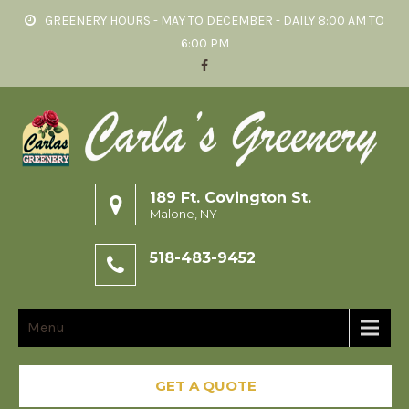
GREENERY HOURS - MAY TO DECEMBER - DAILY 8:00 AM TO
6:00 PM
189 Ft. Covington St.
Malone, NY
518-483-9452
Menu
GET A QUOTE