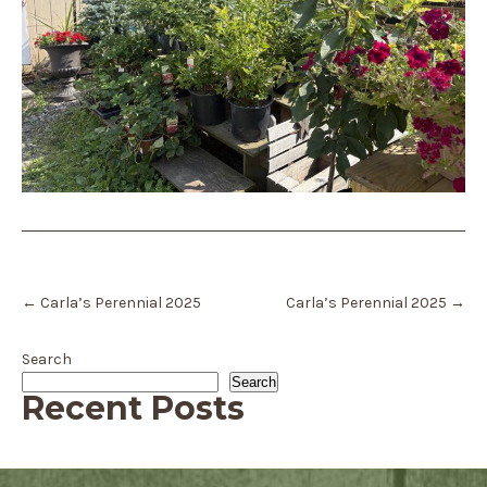
Post
←
Carla’s Perennial 2025
Carla’s Perennial 2025
→
navigation
Search
Search
Recent Posts