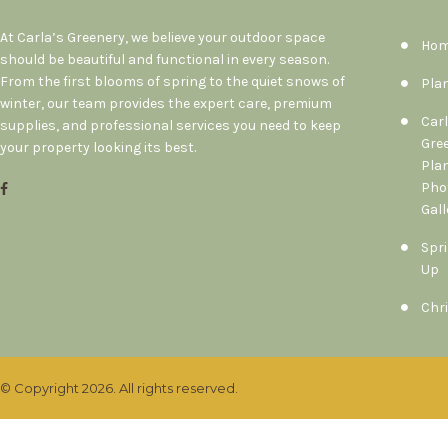
At Carla’s Greenery, we believe your outdoor space
Ho
should be beautiful and functional in every season.
From the first blooms of spring to the quiet snows of
Pla
winter, our team provides the expert care, premium
Carl
supplies, and professional services you need to keep
Gre
your property looking its best.
Pla
Pho
Gall
Spri
Up
Chr
© Copyright 2026. All rights reserved.