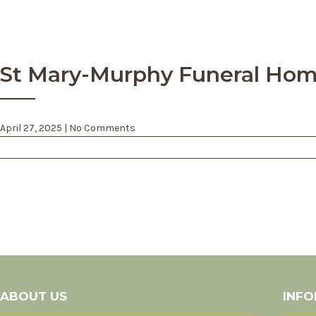
St Mary-Murphy Funeral Home
April 27, 2025
|
No Comments
Post
navigation
ABOUT US
INFO