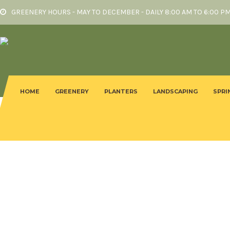
GREENERY HOURS - MAY TO DECEMBER - DAILY 8:00 AM TO 6:00 P
HOME
GREENERY
PLANTERS
LANDSCAPING
SPRI