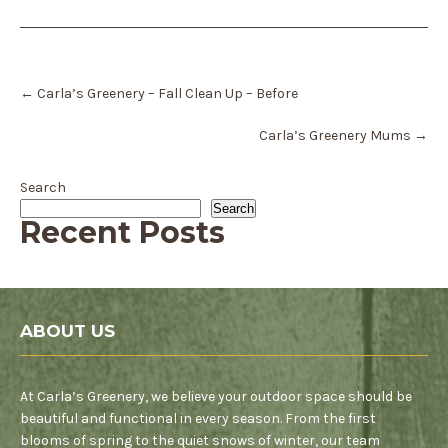
Post
←
Carla’s Greenery – Fall Clean Up – Before
navigation
Carla’s Greenery Mums
→
Search
Search
Recent Posts
ABOUT US
At Carla’s Greenery, we believe your outdoor space should be
beautiful and functional in every season. From the first
blooms of spring to the quiet snows of winter, our team