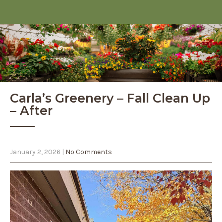
Carla’s Greenery – Fall Clean Up
– After
January 2, 2026
|
No Comments