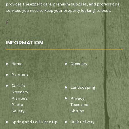
provides the expert care, premium supplies, and professional
services you need to keep your property looking its best.
INFORMATION
Home
Greenery
Planters
Carla’s
Landscaping
Greenery
Planters
Privacy
Photo
Trees and
Gallery
Shrubs
Spring and Fall Clean Up
Bulk Delivery