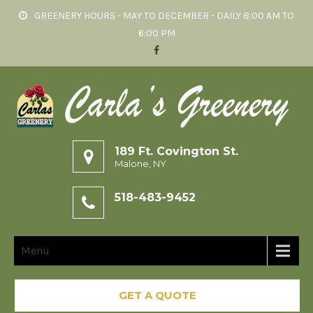
GREENERY HOURS - MAY TO DECEMBER - DAILY 8:00 AM TO
6:00 PM
189 Ft. Covington St.
Malone, NY
518-483-9452
Menu
GET A QUOTE