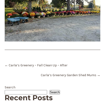
Post
←
Carla’s Greenery – Fall Clean Up – After
navigation
Carla’s Greenery Garden Shed Mums
→
Search
Search
Recent Posts