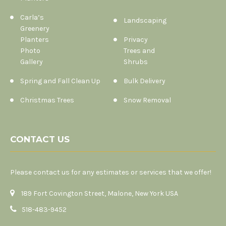
Carla’s
Landscaping
Greenery
Planters
Privacy
Photo
Trees and
Gallery
Shrubs
Spring and Fall Clean Up
Bulk Delivery
Christmas Trees
Snow Removal
CONTACT US
Please contact us for any estimates or services that we offer!
189 Fort Covington Street, Malone, New York USA
518-483-9452