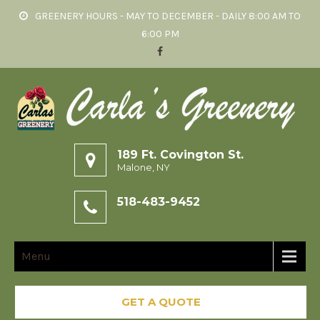
GREENERY HOURS - MAY TO DECEMBER - DAILY 8:00 AM TO
6:00 PM
189 Ft. Covington St.
Malone, NY
518-483-9452
Menu
GET A QUOTE