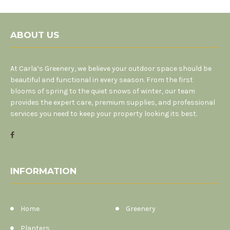
ABOUT US
At Carla’s Greenery, we believe your outdoor space should be
beautiful and functional in every season. From the first
blooms of spring to the quiet snows of winter, our team
provides the expert care, premium supplies, and professional
services you need to keep your property looking its best.
INFORMATION
Home
Greenery
Planters