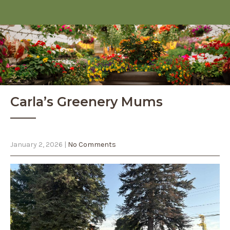
Carla’s Greenery Mums
January 2, 2026
|
No Comments