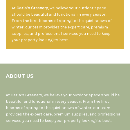
At
Carla’s Greenery
, we believe your outdoor space
should be beautiful and functional in every season.
From the first blooms of spring to the quiet snows of
winter, our team provides the expert care, premium
supplies, and professional services you need to keep
your property looking its best.
ABOUT US
At Carla’s Greenery, we believe your outdoor space should be
beautiful and functional in every season. From the first
blooms of spring to the quiet snows of winter, our team
provides the expert care, premium supplies, and professional
services you need to keep your property looking its best.