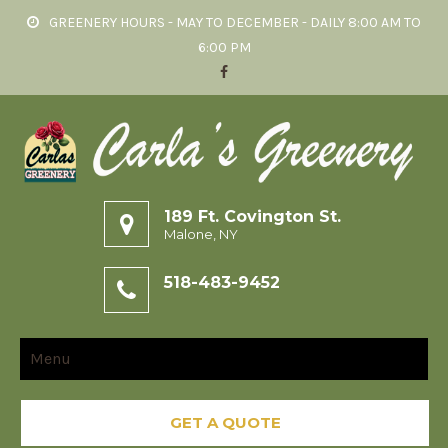
GREENERY HOURS - MAY TO DECEMBER - DAILY 8:00 AM TO
6:00 PM
189 Ft. Covington St.
Malone, NY
518-483-9452
Menu
GET A QUOTE