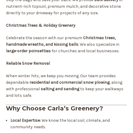
nutrient-rich topsoil, premium mulch, and decorative stone
directly to your driveway for projects of any size.
Christmas Trees & Holiday Greenery
Celebrate the season with our premium
Christmas trees,
handmade wreaths, and kissing balls
. We also specialize in
large-order poinsettias
for churches and local businesses.
Reliable Snow Removal
When winter hits, we keep you moving. Our team provides
dependable
residential and commercial snow plowing
, along
with professional
salting and sanding
to keep your walkways
and lots safe.
Why Choose Carla’s Greenery?
Local Expertise:
We know the local soil, climate, and
community needs.