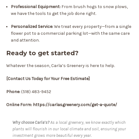
Professional Equipment:
From brush hogs to snow plows,
we have the tools to get the job done right.
Personalized Service:
We treat every property—from a single
flower pot to a commercial parking lot—with the same care
and attention.
Ready to get started?
Whatever the season, Carla’s Greenery is here to help.
[Contact Us Today for Your Free Estimate]
Phone:
(518) 483-9452
Online Form: https://carlasgreenery.com/get-a-quote/
Why choose Carla’s?
As a local greenery, we know exactly which
plants will flourish in our local climate and soil, ensuring your
investment grows more beautiful every year.