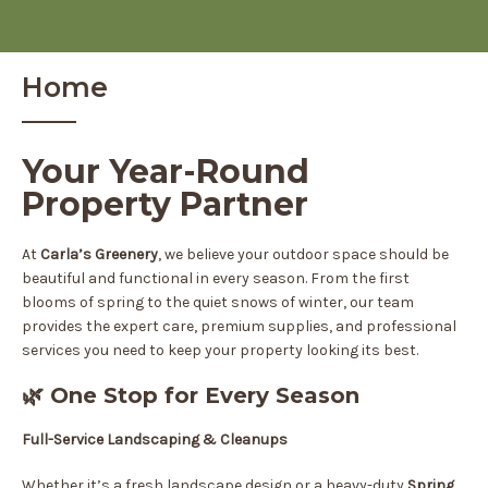
Home
Your Year-Round
Property Partner
At
Carla’s Greenery
, we believe your outdoor space should be
beautiful and functional in every season. From the first
blooms of spring to the quiet snows of winter, our team
provides the expert care, premium supplies, and professional
services you need to keep your property looking its best.
🌿 One Stop for Every Season
Full-Service Landscaping & Cleanups
Whether it’s a fresh landscape design or a heavy-duty
Spring