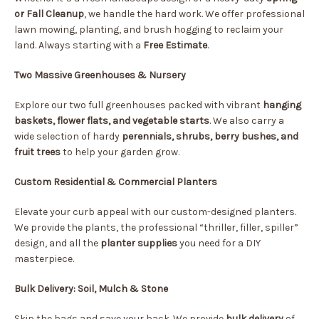
or Fall Cleanup
, we handle the hard work. We offer professional
lawn mowing, planting, and brush hogging to reclaim your
land. Always starting with a
Free Estimate
.
Two Massive Greenhouses & Nursery
Explore our two full greenhouses packed with vibrant
hanging
baskets, flower flats, and vegetable starts
. We also carry a
wide selection of hardy
perennials, shrubs, berry bushes, and
fruit trees
to help your garden grow.
Custom Residential & Commercial Planters
Elevate your curb appeal with our custom-designed planters.
We provide the plants, the professional “thriller, filler, spiller”
design, and all the
planter supplies
you need for a DIY
masterpiece.
Bulk Delivery: Soil, Mulch & Stone
Skip the bags and save your back. We provide
bulk delivery
of