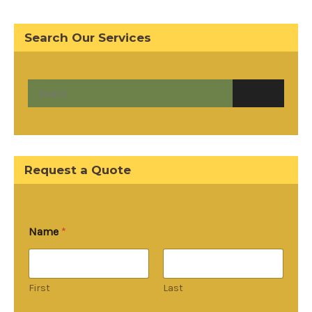
Search Our Services
Request a Quote
M
Name
*
e
s
s
a
g
First
Last
e