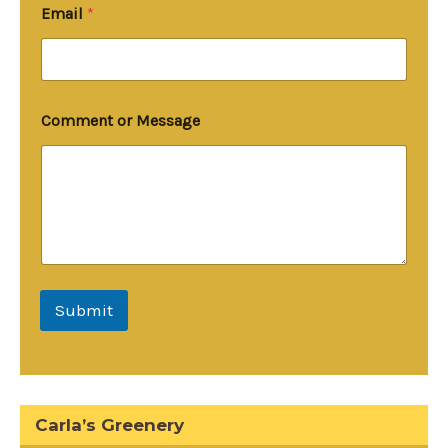
C
Email
*
o
m
m
e
n
t
Comment or Message
o
r
Submit
Carla’s Greenery