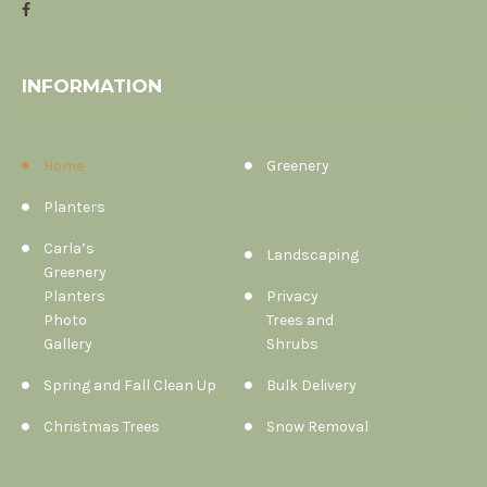
INFORMATION
Home
Greenery
Planters
Carla’s
Landscaping
Greenery
Planters
Privacy
Photo
Trees and
Gallery
Shrubs
Spring and Fall Clean Up
Bulk Delivery
Christmas Trees
Snow Removal