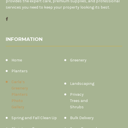
provides the expert care, premium supplies, and professional
services you need to keep your property looking its best.
INFORMATION
Home
Greenery
Planters
Carla’s
Landscaping
Greenery
Planters
Privacy
Photo
Trees and
Gallery
Shrubs
Spring and Fall Clean Up
Bulk Delivery