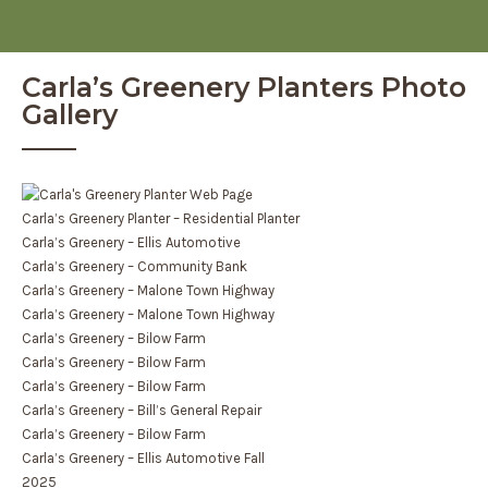
Carla’s Greenery Planters Photo
Gallery
Carla’s Greenery Planter – Residential Planter
Carla’s Greenery – Ellis Automotive
Carla’s Greenery – Community Bank
Carla’s Greenery – Malone Town Highway
Carla’s Greenery – Malone Town Highway
Carla’s Greenery – Bilow Farm
Carla’s Greenery – Bilow Farm
Carla’s Greenery – Bilow Farm
Carla’s Greenery – Bill’s General Repair
Carla’s Greenery – Bilow Farm
Carla’s Greenery – Ellis Automotive Fall
2025