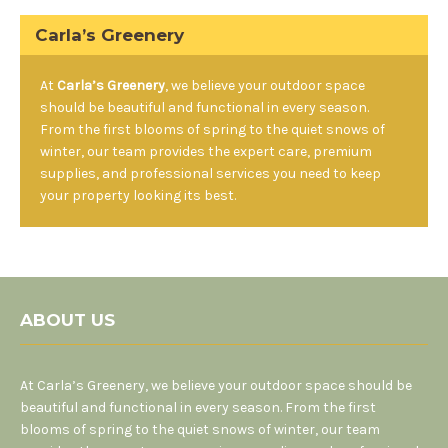
Carla’s Greenery
At
Carla’s Greenery
, we believe your outdoor space
should be beautiful and functional in every season.
From the first blooms of spring to the quiet snows of
winter, our team provides the expert care, premium
supplies, and professional services you need to keep
your property looking its best.
ABOUT US
At Carla’s Greenery, we believe your outdoor space should be
beautiful and functional in every season. From the first
blooms of spring to the quiet snows of winter, our team