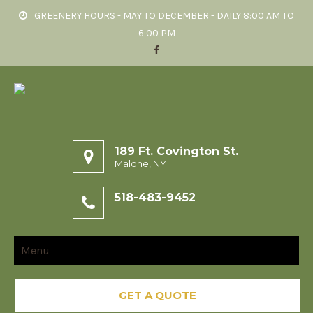
GREENERY HOURS - MAY TO DECEMBER - DAILY 8:00 AM TO
6:00 PM
189 Ft. Covington St.
Malone, NY
518-483-9452
Menu
GET A QUOTE