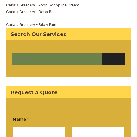
Carla’s Greenery – Poop Scoop Ice Cream
Carla’s Greenery – Boba Bar
Carla’s Greenery – Bilow Farm
Search Our Services
Request a Quote
Name
*