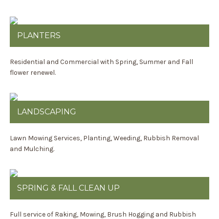
PLANTERS
Residential and Commercial with Spring, Summer and Fall
flower renewel.
LANDSCAPING
Lawn Mowing Services, Planting, Weeding, Rubbish Removal
and Mulching.
SPRING & FALL CLEAN UP
Full service of Raking, Mowing, Brush Hogging and Rubbish