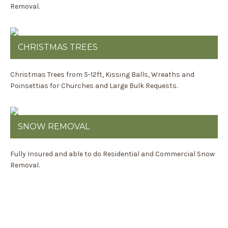
Removal.
CHRISTMAS TREES
Christmas Trees from 5-12ft, Kissing Balls, Wreaths and
Poinsettias for Churches and Large Bulk Requests.
SNOW REMOVAL
Fully Insured and able to do Residential and Commercial Snow
Removal.