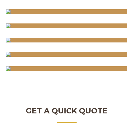
GET A QUICK QUOTE