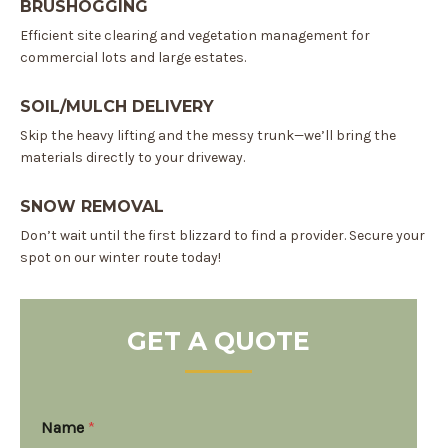
BRUSHOGGING
Efficient site clearing and vegetation management for
commercial lots and large estates.
SOIL/MULCH DELIVERY
Skip the heavy lifting and the messy trunk—we’ll bring the
materials directly to your driveway.
SNOW REMOVAL
Don’t wait until the first blizzard to find a provider. Secure your
spot on our winter route today!
GET A QUOTE
M
Name
*
e