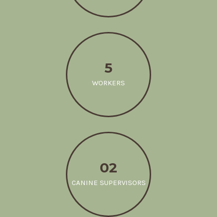
5
WORKERS
02
CANINE SUPERVISORS