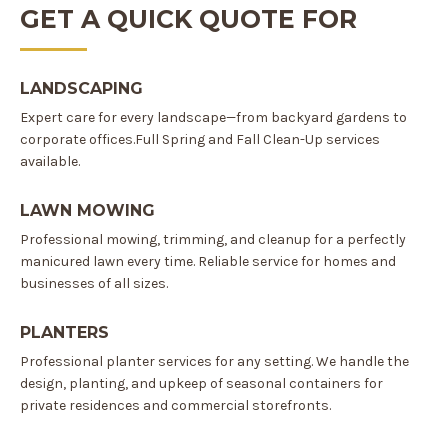
GET A QUICK QUOTE FOR
LANDSCAPING
Expert care for every landscape—from backyard gardens to
corporate offices.Full Spring and Fall Clean-Up services
available.
LAWN MOWING
Professional mowing, trimming, and cleanup for a perfectly
manicured lawn every time. Reliable service for homes and
businesses of all sizes.
PLANTERS
Professional planter services for any setting. We handle the
design, planting, and upkeep of seasonal containers for
private residences and commercial storefronts.