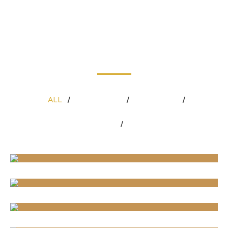
OUR WORK
At Carla’s Greenery, we believe your outdoor space should be
beautiful and functional in every season. From the first
blooms of spring to the quiet snows of winter, our team
provides the expert care, premium supplies, and professional
services you need to keep your property looking its best.
ALL
CHRISTMAS
GREENERY
/
/
/
LANDSCAPING
PLANTERS
/