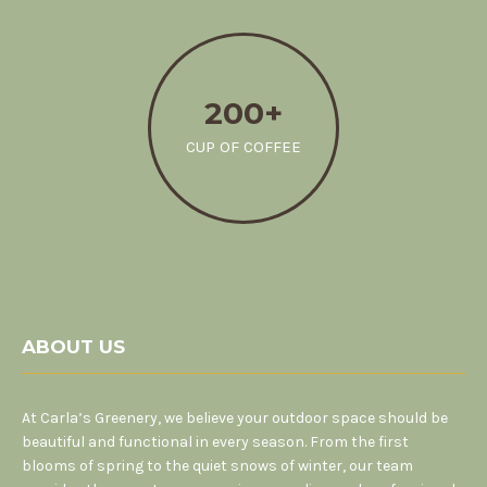
200+
CUP OF COFFEE
ABOUT US
At Carla’s Greenery, we believe your outdoor space should be
beautiful and functional in every season. From the first
blooms of spring to the quiet snows of winter, our team