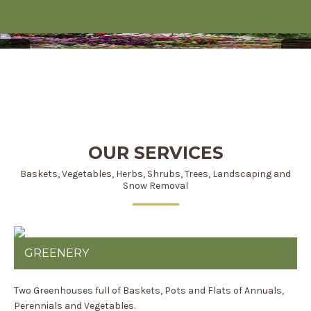
DON'T KNOW WHAT
TO CHOOSE - WE DO!
OUR SERVICES
Baskets, Vegetables, Herbs, Shrubs, Trees, Landscaping and
Snow Removal
GREENERY
Two Greenhouses full of Baskets, Pots and Flats of Annuals,
Perennials and Vegetables.