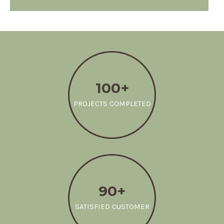
100+
PROJECTS COMPLETED
90+
SATISFIED CUSTOMER