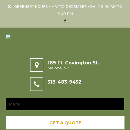
GREENERY HOURS - MAY TO DECEMBER - DAILY 8:00 AM TO
6:00 PM
189 Ft. Covington St.
Malone, NY
518-483-9452
Menu
GET A QUOTE