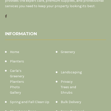
provides the expert care, premium supplies, and professional
services you need to keep your property looking its best.
INFORMATION
Home
Greenery
Planters
Carla’s
Landscaping
Greenery
Planters
Privacy
Photo
Trees and
Gallery
Shrubs
Spring and Fall Clean Up
Bulk Delivery